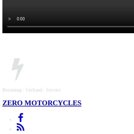
Beratung - Verkauf - Service
ZERO MOTORCYCLES