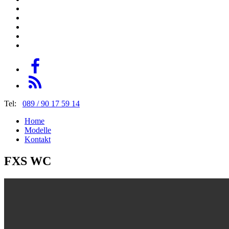
Tel:
089 / 90 17 59 14
Home
Modelle
Kontakt
FXS WC