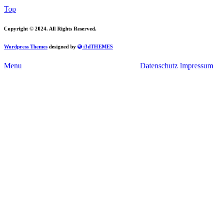
Top
Copyright
© 2024. All Rights Reserved.
Wordpress Themes
designed by
i3dTHEMES
Menu
Datenschutz
Impressum