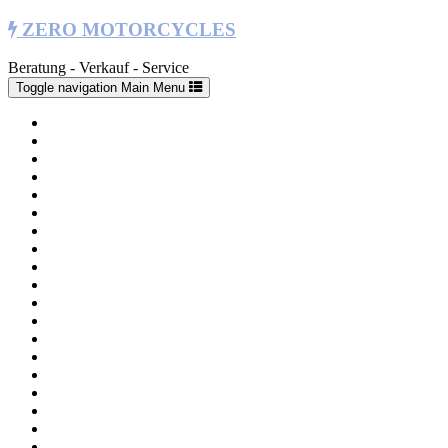
ZERO MOTORCYCLES
Beratung - Verkauf - Service
Toggle navigation
Main Menu